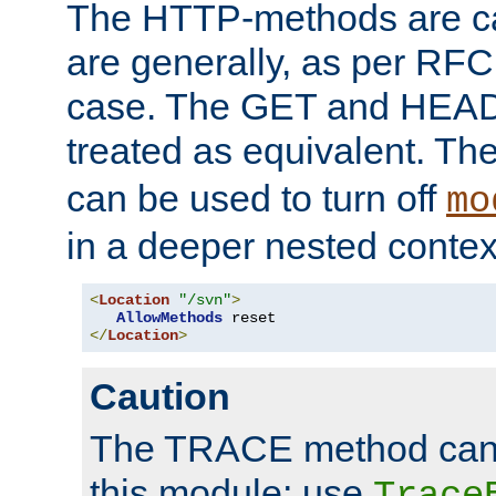
The HTTP-methods are ca
are generally, as per RFC
case. The GET and HEAD
treated as equivalent. Th
can be used to turn off
mo
in a deeper nested contex
<
Location
"/svn"
>
AllowMethods
</
Location
>
Caution
The TRACE method cann
this module; use
Trace