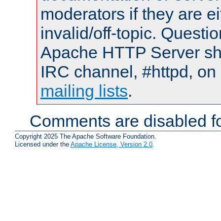
moderators if they are 
invalid/off-topic. Quest
Apache HTTP Server shou
IRC channel, #httpd, on 
mailing lists
.
Comments are disabled fo
Copyright 2025 The Apache Software Foundation.
Licensed under the
Apache License, Version 2.0
.