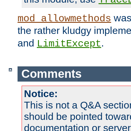
was 
mod_allowmethods
the rather kludgy impleme
and
.
LimitExcept
Comments
Notice:
This is not a Q&A sect
should be pointed towar
documentation or serve