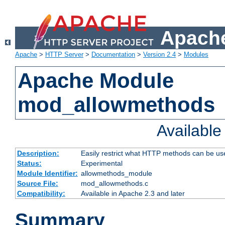
Apache
Apache
>
HTTP Server
>
Documentation
>
Version 2.4
>
Modules
Apache Module
mod_allowmethods
Availabl
Description:
Easily restrict what HTTP methods can be us
Status:
Experimental
Module Identifier:
allowmethods_module
Source File:
mod_allowmethods.c
Compatibility:
Available in Apache 2.3 and later
Summary