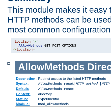
This module makes it easy t
HTTP methods can be used 
most common configuration
<
Location
"/"
>
AllowMethods
</
Location
>
AllowMethods
Direc
Description:
Restrict access to the listed HTTP methods
Syntax:
AllowMethods reset|
HTTP-method
[
HTTP
Default:
AllowMethods reset
Context:
directory
Status:
Experimental
Module:
mod_allowmethods