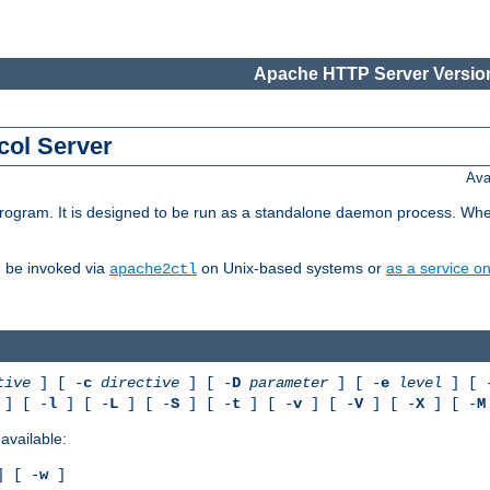
Apache HTTP Server Version
col Server
Ava
gram. It is designed to be run as a standalone daemon process. When us
d be invoked via
on Unix-based systems or
as a service 
apache2ctl
tive
] [ -
c
directive
] [ -
D
parameter
] [ -
e
level
] [ 
] [ -
l
] [ -
L
] [ -
S
] [ -
t
] [ -
v
] [ -
V
] [ -
X
] [ -
M
available:
 [ -
w
]