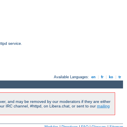
ttpd service.
Available Languages:
en
|
fr
|
ko
|
tr
ver, and may be removed by our moderators if they are either
r IRC channel, #httpd, on Libera.chat, or sent to our
mailing
Modules
|
Directives
|
FAQ
|
Glossary
|
Sitemap