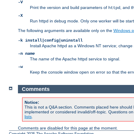
-V
Print the version and build parameters of
, and t
httpd
-X
Run httpd in debug mode. Only one worker will be start
The following arguments are available only on the
Windows p
-k install|config|uninstall
Install Apache httpd as a Windows NT service; change s
-n
name
The
name
of the Apache httpd service to signal.
-w
Keep the console window open on error so that the er
Comments
Notice:
This is not a Q&A section. Comments placed here should 
implemented or considered invalid/off-topic. Questions o
lists
.
Comments are disabled for this page at the moment.
Copyright 2025 The Apache Software Foundation.