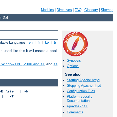
Modules
|
Directives
|
FAQ
|
Glossary
|
Sitemap
 2.4
ilable Languages:
en
|
fr
|
ko
|
tr
ed like this it will create a pool
Synopsis
on Windows NT, 2000 and XP
and
as
Options
See also
Starting Apache httpd
Stopping Apache httpd
Configuration Files
-
E
file
] [
-k
] [ -
T
]
Platform-specific
Documentation
apache2ctl
Comments