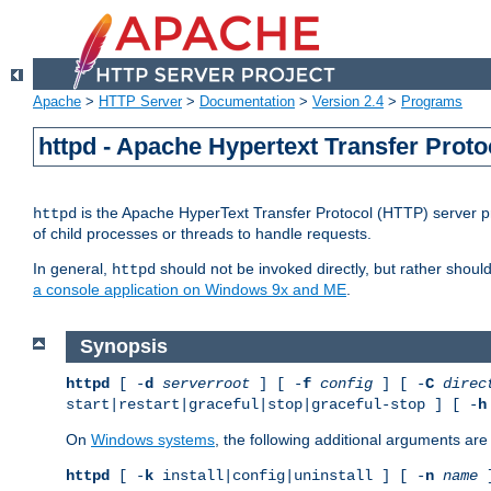
Apache
>
HTTP Server
>
Documentation
>
Version 2.4
>
Programs
httpd - Apache Hypertext Transfer Proto
is the Apache HyperText Transfer Protocol (HTTP) server pro
httpd
of child processes or threads to handle requests.
In general,
should not be invoked directly, but rather shoul
httpd
a console application on Windows 9x and ME
.
Synopsis
httpd
[ -
d
serverroot
] [ -
f
config
] [ -
C
direc
start|restart|graceful|stop|graceful-stop ] [ -
h
On
Windows systems
, the following additional arguments are 
httpd
[ -
k
install|config|uninstall ] [ -
n
name
]