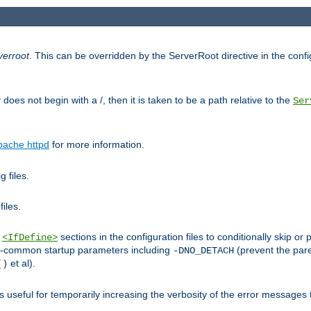
verroot
. This can be overridden by the ServerRoot directive in the config
g
does not begin with a /, then it is taken to be a path relative to the
Ser
pache httpd
for more information.
 files.
files.
h
sections in the configuration files to conditionally skip 
<IfDefine>
ess-common startup parameters including
(prevent the par
-DNO_DETACH
et al).
()
is useful for temporarily increasing the verbosity of the error messages 