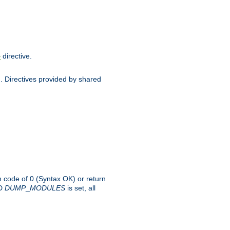
directive.
e
d. Directives provided by shared
rn code of 0 (Syntax OK) or return
-D
DUMP
_
MODULES
is set, all