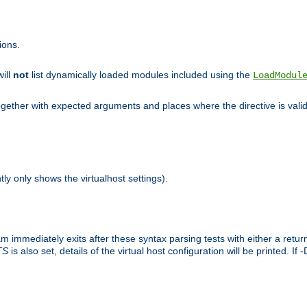
ions.
will
not
list dynamically loaded modules included using the
LoadModul
 together with expected arguments and places where the directive is vali
tly only shows the virtualhost settings).
am immediately exits after these syntax parsing tests with either a retu
TS
is also set, details of the virtual host configuration will be printed. If 