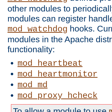
other modules to periodical
modules can register handle
hooks. Curr
mod_watchdog
modules in the Apache distr
functionality:
mod_heartbeat
mod_heartmonitor
mod_md
mod_proxy_hcheck
To allow a module to use