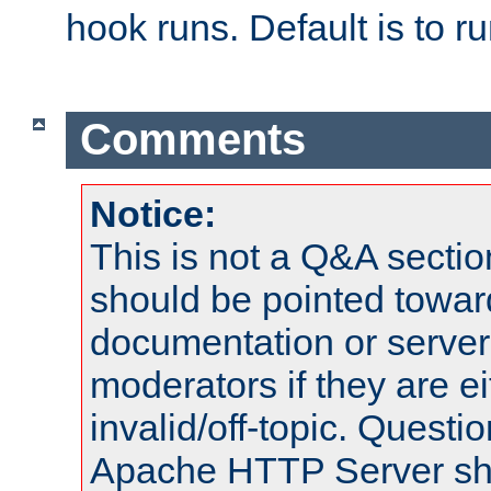
hook runs. Default is to r
Comments
Notice:
This is not a Q&A sect
should be pointed towar
documentation or serve
moderators if they are 
invalid/off-topic. Quest
Apache HTTP Server shou