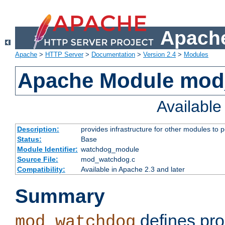
Apache
Apache
>
HTTP Server
>
Documentation
>
Version 2.4
>
Modules
Apache Module mo
Availabl
Description:
provides infrastructure for other modules to p
Status:
Base
Module Identifier:
watchdog_module
Source File:
mod_watchdog.c
Compatibility:
Available in Apache 2.3 and later
Summary
defines pro
mod_watchdog