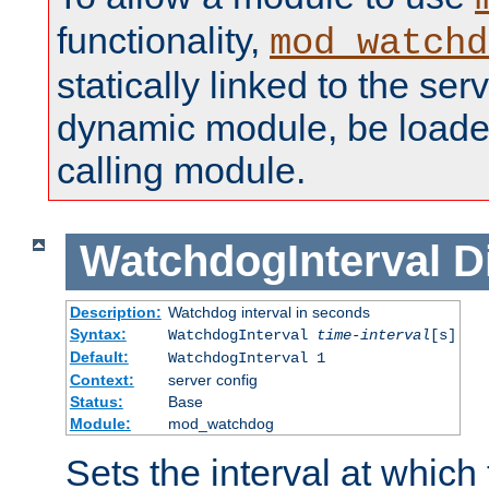
functionality,
mod_watchd
statically linked to the serv
dynamic module, be loade
calling module.
WatchdogInterval
D
Description:
Watchdog interval in seconds
Syntax:
WatchdogInterval
time-interval
[s]
Default:
WatchdogInterval 1
Context:
server config
Status:
Base
Module:
mod_watchdog
Sets the interval at whic