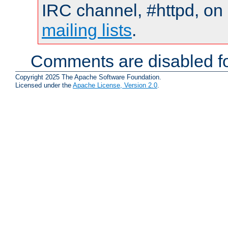
IRC channel, #httpd, on 
mailing lists
.
Comments are disabled fo
Copyright 2025 The Apache Software Foundation.
Licensed under the
Apache License, Version 2.0
.